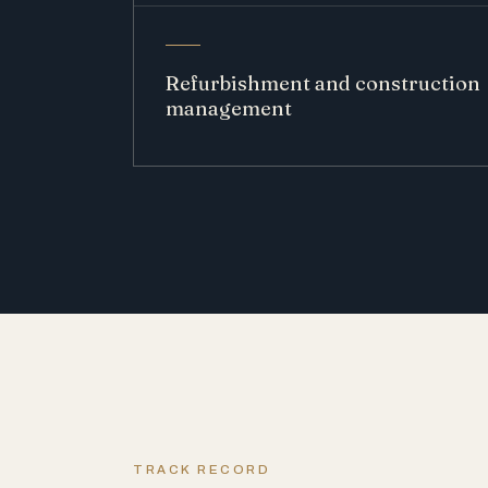
Refurbishment and construction
management
TRACK RECORD