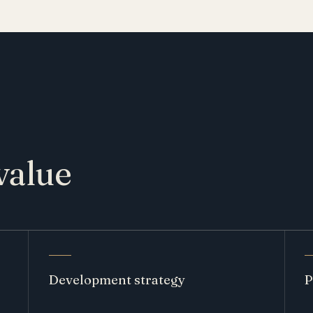
value
Development strategy
P