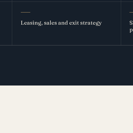
Leasing, sales and exit strategy
S
p