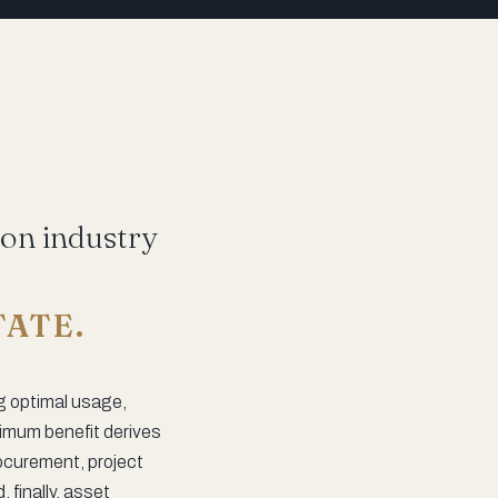
ion industry
TATE.
g optimal usage,
timum benefit derives
rocurement, project
finally, asset