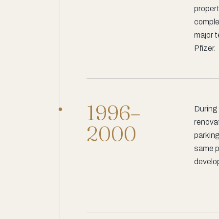
propert
complet
major 
Pfizer.
1996–
During 
renova
2000
parking
same pe
develop