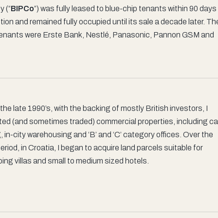
y (“
BIPCo
”) was fully leased to blue-chip tenants within 90 days
ion and remained fully occupied until its sale a decade later. Th
tenants were Erste Bank, Nestlé, Panasonic, Pannon GSM and
the late 1990’s, with the backing of mostly British investors, I
ted (and sometimes traded) commercial properties, including ca
, in-city warehousing and ‘B’ and ‘C’ category offices. Over the
riod, in Croatia, I began to acquire land parcels suitable for
ing villas and small to medium sized hotels.