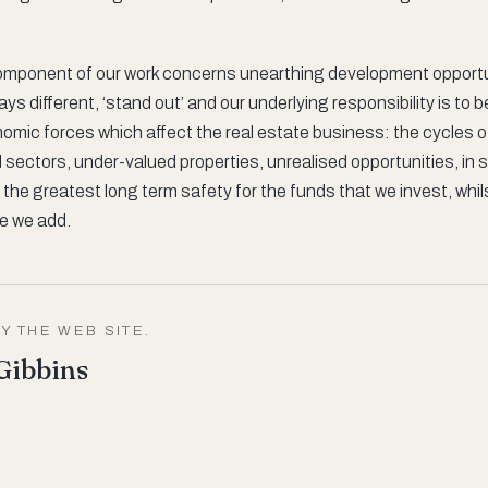
mponent of our work concerns unearthing development opportun
ys different, ‘stand out’ and our underlying responsibility is to 
nomic forces which affect the real estate business: the cycles 
sectors, under-valued properties, unrealised opportunities, in s
 the greatest long term safety for the funds that we invest, whil
ue we add.
Y THE WEB SITE.
Gibbins