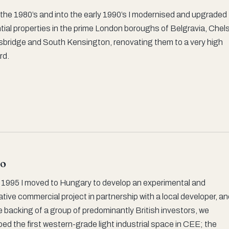
the 1980’s and into the early 1990’s I modernised and upgraded
tial properties in the prime London boroughs of Belgravia, Chel
sbridge and South Kensington, renovating them to a very high
rd.
o
y 1995 I moved to Hungary to develop an experimental and
tive commercial project in partnership with a local developer, a
e backing of a group of predominantly British investors, we
ed the first western-grade light industrial space in CEE; the