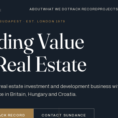
ABOUT
WHAT WE DO
TRACK RECORD
PROJECT
E
BUDAPEST · EST. LONDON 1979
ding Value
Real Estate
real estate investment and development business w
ce in Britain, Hungary and Croatia.
ACK RECORD
CONTACT SUNDANCE