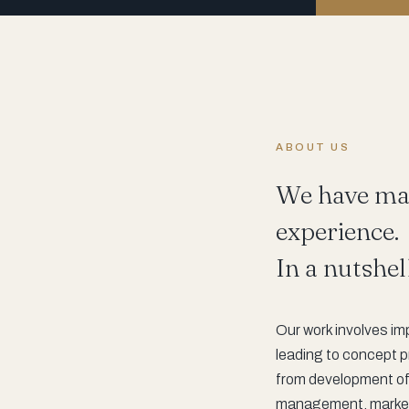
ABOUT US
We have man
experience.
In a nutshel
Our work involves im
leading to concept p
from development of 
management, marketin