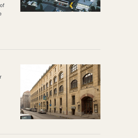
 of
e
r