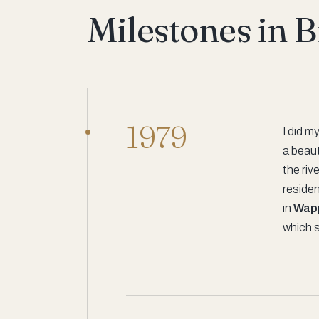
Milestones in 
1979
I did m
a beaut
the riv
residen
in
Wap
which 