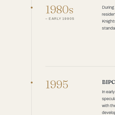
1980s
During 
residen
– EARLY 1990S
Knight
standa
1995
BIPC
In earl
specula
with th
develop