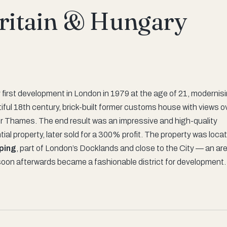
Britain & Hungary
y first development in London in 1979 at the age of 21, modernis
iful 18th century, brick-built former customs house with views o
er Thames. The end result was an impressive and high-quality
tial property, later sold for a 300% profit. The property was loca
ping
, part of London’s Docklands and close to the City — an ar
soon afterwards became a fashionable district for development.