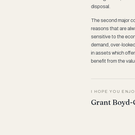
disposal.
The second major co
reasons that are alwa
sensitive to the eco
demand, over-looked 
in assets which offer
benefit from the val
I HOPE YOU ENJO
Grant Boyd-