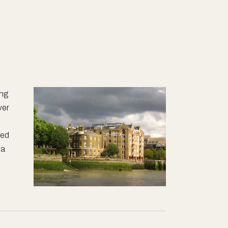
ing
ver
ted
ea