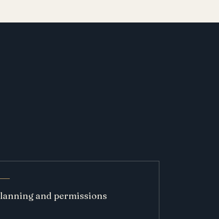
lanning and permissions