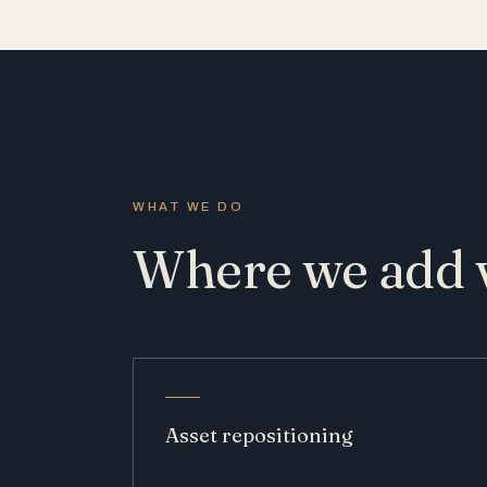
WHAT WE DO
Where we add 
Asset repositioning