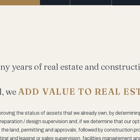
y years of real estate and construct
l, we
ADD VALUE TO REAL ES
proving the status of assets that we already own, by determinin
reparation / design supervision and, if we determine that our op
the land, permitting and approvals, followed by construction p
g and leasing or sales supervision, facilities management and, 