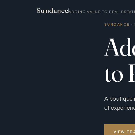
Sundance
ADDING VALUE TO REAL ESTAT
SUNDANCE · 
Ad
to 
A boutique 
of experien
VIEW TR