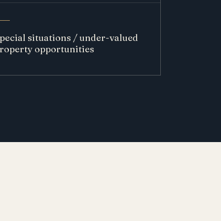
pecial situations / under-valued
roperty opportunities