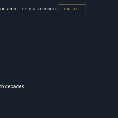
S
CURRENT FOCUS
REFERENCES
CONTACT
ith decades