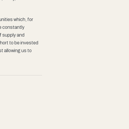
ities which, for
be constantly
of supply and
hort to be invested
st allowing us to