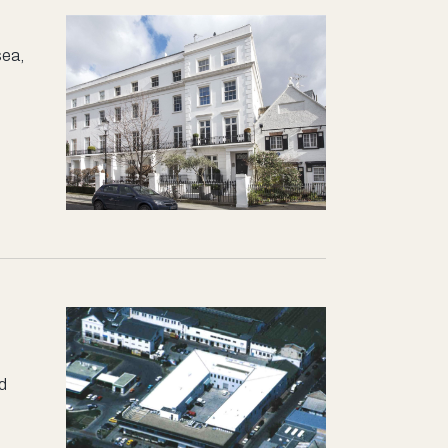
sea,
nd